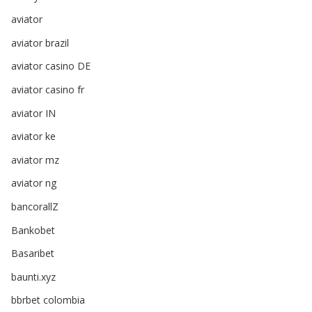
aviator
aviator brazil
aviator casino DE
aviator casino fr
aviator IN
aviator ke
aviator mz
aviator ng
bancorallZ
Bankobet
Basaribet
baunti.xyz
bbrbet colombia