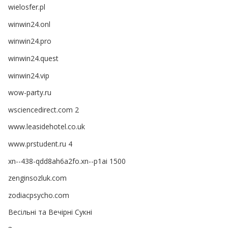
wielosfer.pl
winwin24.onl
winwin24.pro
winwin24.quest
winwin24.vip
wow-party.ru
wsciencedirect.com 2
www.leasidehotel.co.uk
www.prstudent.ru 4
xn--438-qdd8ah6a2fo.xn--p1ai 1500
zenginsozluk.com
zodiacpsycho.com
Весільні та Вечірні Сукні