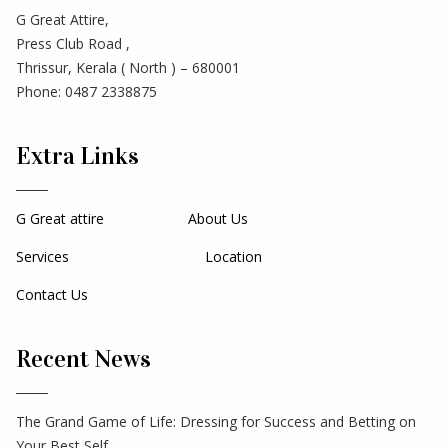
G Great Attire,
Press Club Road ,
Thrissur, Kerala ( North ) – 680001
Phone: 0487 2338875
Extra Links
G Great attire
About Us
Services
Location
Contact Us
Recent News
The Grand Game of Life: Dressing for Success and Betting on
Your Best Self