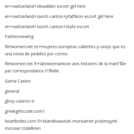
en+switzerland+obwalden escort girl here
en+switzerland+zurich-canton+pfaffikon escort girl here
en+switzerland+zurich-canton+stafa escort
Fashionsewing
flirtwomen.net es+mujeres-europeas-calientes-y-sexys que es
una novia de pedidos por correo
flirtwomen.net fr+latinwomanlove-avis histoires de la mariГ©e
par correspondance rГ©elle
Gama Casino
general
glory-casinos tr
greekgirlscode.com1
heartbrides.com fi+skandinaaviset-morsiamet postimyynti
morsian todellinen