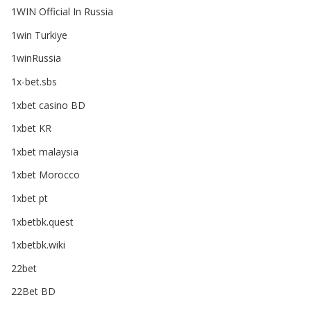
1WIN Official In Russia
1win Turkiye
1winRussia
1x-bet.sbs
1xbet casino BD
1xbet KR
1xbet malaysia
1xbet Morocco
1xbet pt
1xbetbk.quest
1xbetbk.wiki
22bet
22Bet BD