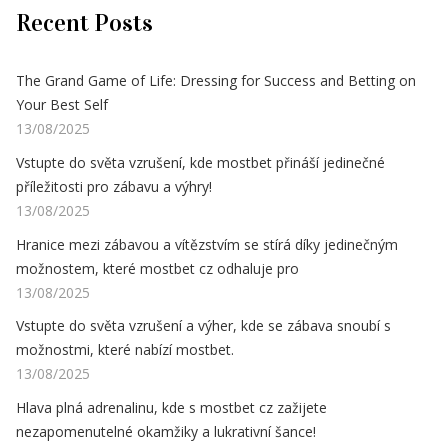
Recent Posts
The Grand Game of Life: Dressing for Success and Betting on
Your Best Self
13/08/2025
Vstupte do světa vzrušení, kde mostbet přináší jedinečné
příležitosti pro zábavu a výhry!
13/08/2025
Hranice mezi zábavou a vítězstvím se stírá díky jedinečným
možnostem, které mostbet cz odhaluje pro
13/08/2025
Vstupte do světa vzrušení a výher, kde se zábava snoubí s
možnostmi, které nabízí mostbet.
13/08/2025
Hlava plná adrenalinu, kde s mostbet cz zažijete
nezapomenutelné okamžiky a lukrativní šance!