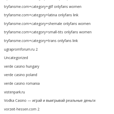
tryfansme.com+category+gilf onlyfans women
tryfansme.com+category+latina onlyfans link
tryfansme.com+category+shemale onlyfans women
tryfansme.com+category+small-tits onlyfans women
tryfansme.com+category+trans onlyfans link
ugrapromforum.ru 2
Uncategorized
verde casino hungary
verde casino poland
verde casino romania
vistenpark.ru
Vodka Casino — играй и выигрывай реальные деньги
vorzeit-hessen.com 2