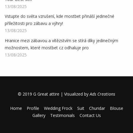
13/08/2025
Vstupte do světa vzrušení, kde mostbet přináší jedinečné
příležitosti pro zábavu a výhry!
13/08/2025
Hranice mezi zábavou a vítězstvím se stírá díky jedinečným
možnostem, které mostbet cz odhaluje pro
13/08/2025
© 2019 G Great attire | Visualized by
Ads Creations
Home
Profile
Wedding Frock
Suit
Churidar
Blouse
Gallery
Testimonials
Contact Us