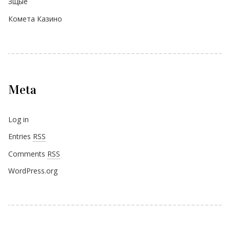
Зщые
Комета Казино
Meta
Log in
Entries
RSS
Comments
RSS
WordPress.org