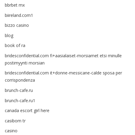
bbrbet mx
biireland.com1
bizzo casino
blog
book of ra
bridesconfidential.com fi+aasialaiset-morsiamet etsi minulle
postimyynti morsian
bridesconfidential.com it+donne-messicane-calde sposa per
corrispondenza
brunch-cafe.ru
brunch-cafe.ru1
canada escort girl here
casibom tr
casino