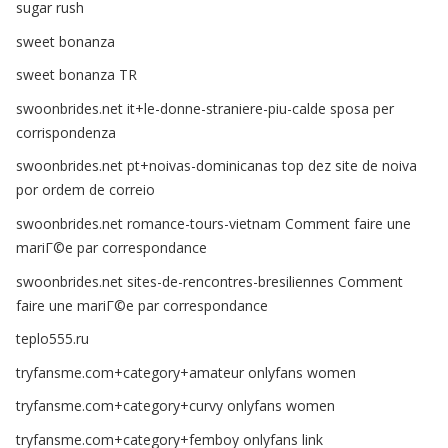
sugar rush
sweet bonanza
sweet bonanza TR
swoonbrides.net it+le-donne-straniere-piu-calde sposa per
corrispondenza
swoonbrides.net pt+noivas-dominicanas top dez site de noiva
por ordem de correio
swoonbrides.net romance-tours-vietnam Comment faire une
mariГ©e par correspondance
swoonbrides.net sites-de-rencontres-bresiliennes Comment
faire une mariГ©e par correspondance
teplo555.ru
tryfansme.com+category+amateur onlyfans women
tryfansme.com+category+curvy onlyfans women
tryfansme.com+category+femboy onlyfans link