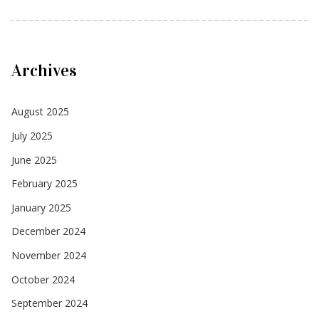
Archives
August 2025
July 2025
June 2025
February 2025
January 2025
December 2024
November 2024
October 2024
September 2024