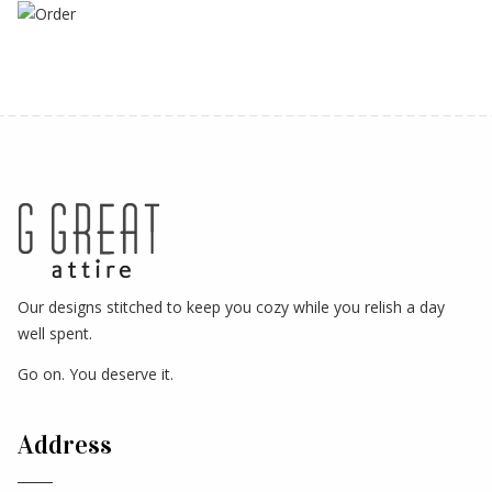
Our designs stitched to keep you cozy while you relish a day
well spent.
Go on. You deserve it.
Address