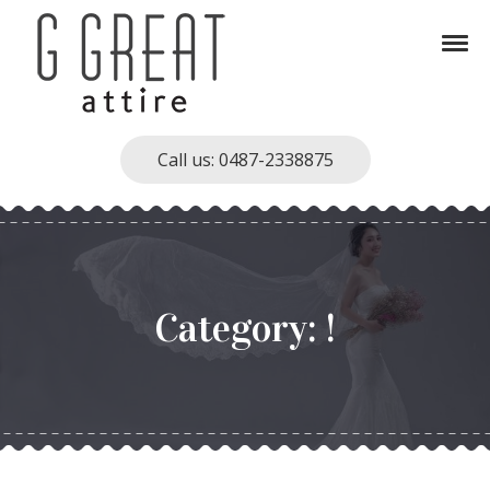
Skip to navigation
Skip to content
Tog
G GREAT Attire
Thrissur
Call us: 0487-2338875
Category: !