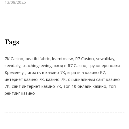
13/08/2025
Tags
7К Casino
,
beatifulfabric
,
learntosew
,
R7 Casino
,
sewallday
,
sewdaily
,
teachingsewing
,
вход в R7 Casino
,
грузоперевозки
Кременчуг
,
играть в казино 7К
,
играть в казино R7
,
интернет казино 7К
,
казино 7К
,
официальный сайт казино
7К
,
сайт интернет казино 7К
,
топ 10 онлайн казино
,
топ
рейтинг казино