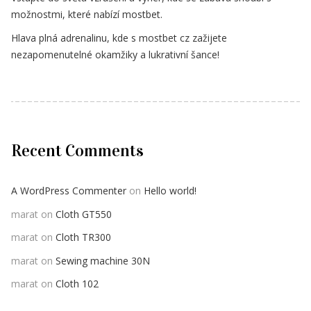
možnostmi, které nabízí mostbet.
Hlava plná adrenalinu, kde s mostbet cz zažijete
nezapomenutelné okamžiky a lukrativní šance!
Recent Comments
A WordPress Commenter
on
Hello world!
marat
on
Cloth GT550
marat
on
Cloth TR300
marat
on
Sewing machine 30N
marat
on
Cloth 102