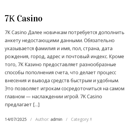
7К Casino
7К Casino Далее новичкам потребуется дополнить
анкету недостающими данными. Обязательно
указывается фамилия и имя, пол, страна, дата
рождения, город, адрес и почтовый индекс. Кроме
того, 7К Казино предоставляет разнообразные
способы пополнения счета, что делает процесс
внесения и вывода средств быстрым и удобным.
Это позволяет игрокам сосредоточиться на самом
главном — наслаждении игрой. 7K Casino
предлагает […]
14/07/2025
/
Author:
admin
/
Category:
!