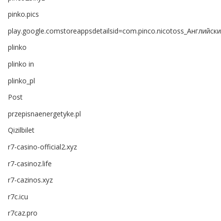
pinko.pics
play.google.comstoreappsdetailsid=com.pinco.nicotoss_Английск
plinko
plinko in
plinko_pl
Post
przepisnaenergetyke.pl
Qizilbilet
r7-casino-official2.xyz
r7-casinoz.life
r7-cazinos.xyz
r7c.icu
r7caz.pro