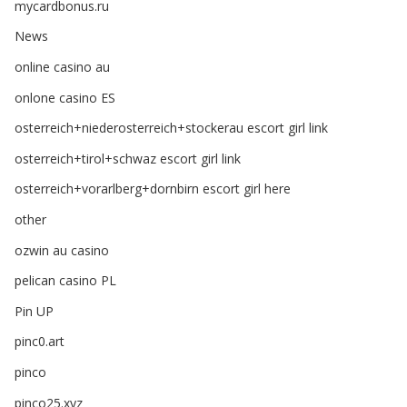
mycardbonus.ru
News
online casino au
onlone casino ES
osterreich+niederosterreich+stockerau escort girl link
osterreich+tirol+schwaz escort girl link
osterreich+vorarlberg+dornbirn escort girl here
other
ozwin au casino
pelican casino PL
Pin UP
pinc0.art
pinco
pinco25.xyz