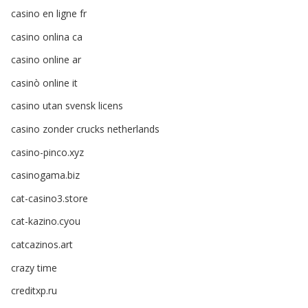
casino en ligne fr
casino onlina ca
casino online ar
casinò online it
casino utan svensk licens
casino zonder crucks netherlands
casino-pinco.xyz
casinogama.biz
cat-casino3.store
cat-kazino.cyou
catcazinos.art
crazy time
creditxp.ru