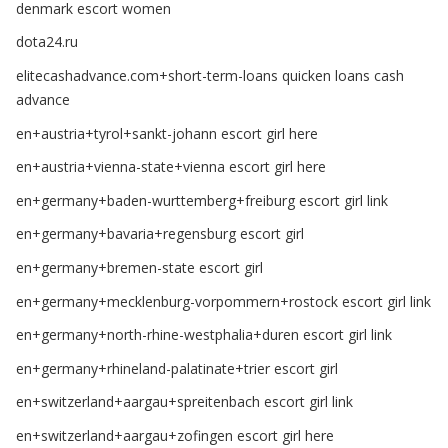
denmark escort women
dota24.ru
elitecashadvance.com+short-term-loans quicken loans cash
advance
en+austria+tyrol+sankt-johann escort girl here
en+austria+vienna-state+vienna escort girl here
en+germany+baden-wurttemberg+freiburg escort girl link
en+germany+bavaria+regensburg escort girl
en+germany+bremen-state escort girl
en+germany+mecklenburg-vorpommern+rostock escort girl link
en+germany+north-rhine-westphalia+duren escort girl link
en+germany+rhineland-palatinate+trier escort girl
en+switzerland+aargau+spreitenbach escort girl link
en+switzerland+aargau+zofingen escort girl here