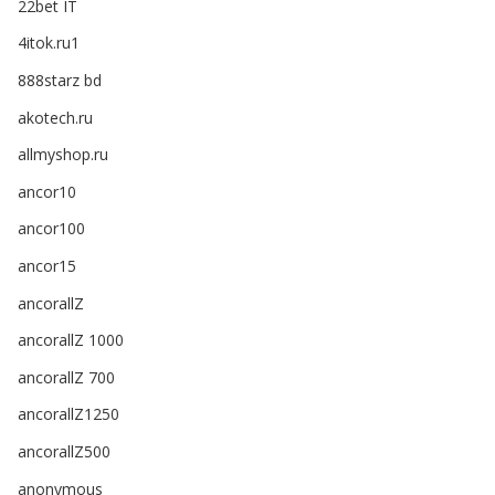
22bet IT
4itok.ru1
888starz bd
akotech.ru
allmyshop.ru
ancor10
ancor100
ancor15
ancorallZ
ancorallZ 1000
ancorallZ 700
ancorallZ1250
ancorallZ500
anonymous