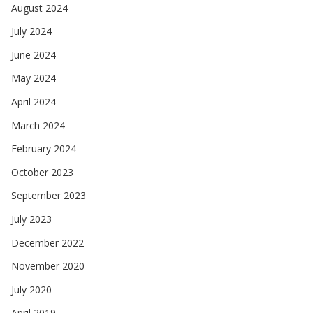
August 2024
July 2024
June 2024
May 2024
April 2024
March 2024
February 2024
October 2023
September 2023
July 2023
December 2022
November 2020
July 2020
April 2019