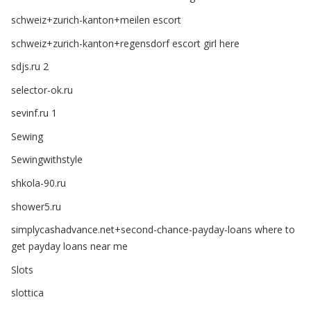
schweiz+zurich-kanton+meilen escort
schweiz+zurich-kanton+regensdorf escort girl here
sdjs.ru 2
selector-ok.ru
sevinf.ru 1
Sewing
Sewingwithstyle
shkola-90.ru
shower5.ru
simplycashadvance.net+second-chance-payday-loans where to
get payday loans near me
Slots
slottica