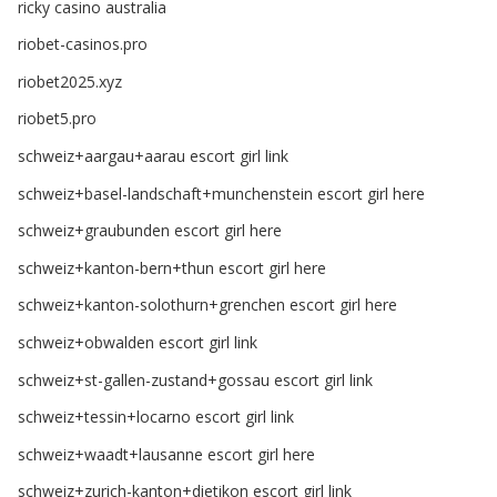
ricky casino australia
riobet-casinos.pro
riobet2025.xyz
riobet5.pro
schweiz+aargau+aarau escort girl link
schweiz+basel-landschaft+munchenstein escort girl here
schweiz+graubunden escort girl here
schweiz+kanton-bern+thun escort girl here
schweiz+kanton-solothurn+grenchen escort girl here
schweiz+obwalden escort girl link
schweiz+st-gallen-zustand+gossau escort girl link
schweiz+tessin+locarno escort girl link
schweiz+waadt+lausanne escort girl here
schweiz+zurich-kanton+dietikon escort girl link