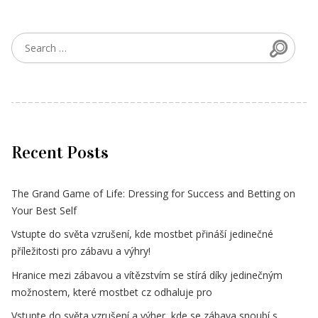
Searc
Search for:
Recent Posts
The Grand Game of Life: Dressing for Success and Betting on
Your Best Self
Vstupte do světa vzrušení, kde mostbet přináší jedinečné
příležitosti pro zábavu a výhry!
Hranice mezi zábavou a vítězstvím se stírá díky jedinečným
možnostem, které mostbet cz odhaluje pro
Vstupte do světa vzrušení a výher, kde se zábava snoubí s