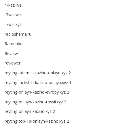
r7kaz.live
r7win.wiki
r7win.xyz
radioshema.ru
Ramenbet
Review
reviewer
reyting-internet-kazino-onlayn.xyz 2
reyting-luchshih-kazino-onlayn.xyz 1
reyting-onlayn-kazino-evropy.xyz 2
reyting-onlayn-kazino-rossii.xyz 2
reyting-onlayn-kazino.xyz 2
reyting-top-10-onlayn-kazino.xyz 2