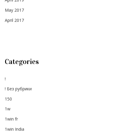
May 2017
April 2017
Categories
!
! Без рубрики
150
1w
1win fr
1win India