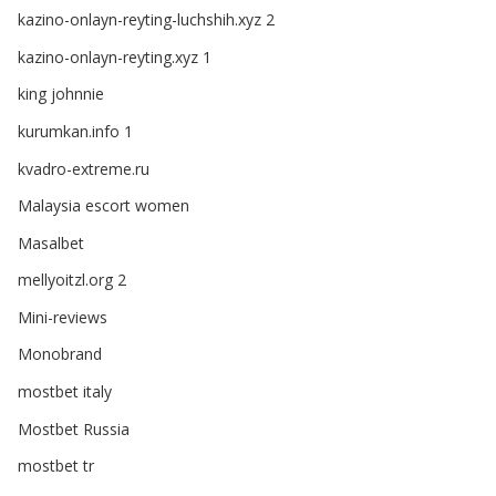
kazino-onlayn-reyting-luchshih.xyz 2
kazino-onlayn-reyting.xyz 1
king johnnie
kurumkan.info 1
kvadro-extreme.ru
Malaysia escort women
Masalbet
mellyoitzl.org 2
Mini-reviews
Monobrand
mostbet italy
Mostbet Russia
mostbet tr