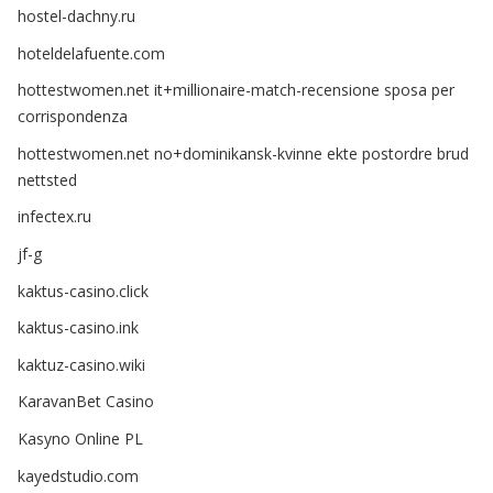
hostel-dachny.ru
hoteldelafuente.com
hottestwomen.net it+millionaire-match-recensione sposa per
corrispondenza
hottestwomen.net no+dominikansk-kvinne ekte postordre brud
nettsted
infectex.ru
jf-g
kaktus-casino.click
kaktus-casino.ink
kaktuz-casino.wiki
KaravanBet Casino
Kasyno Online PL
kayedstudio.com