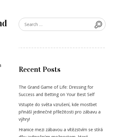
Search
nd
Search for:
a
Recent Posts
The Grand Game of Life: Dressing for
Success and Betting on Your Best Self
Vstupte do světa vzrušení, kde mostbet
přináší jedinečné příležitosti pro zábavu a
výhry!
Hranice mezi zábavou a vítězstvím se stírá
díky jedinečným možnostem, které