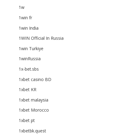
1w
1win fr
1win India
1WIN Official In Russia
1win Turkiye
1winRussia
1x-bet.sbs
1xbet casino BD
1xbet KR
1xbet malaysia
1xbet Morocco
1xbet pt
1xbetbk.quest