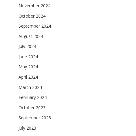
November 2024
October 2024
September 2024
August 2024
July 2024
June 2024
May 2024
April 2024
March 2024
February 2024
October 2023
September 2023
July 2023