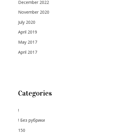
December 2022
November 2020
July 2020
April 2019
May 2017
April 2017
Categories
!
! Без рубрики
150