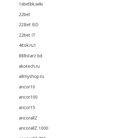
1xbetbk.wiki
22bet
22Bet BD
22bet IT
4itok.ru1
888starz bd
akotech.ru
allmyshop.ru
ancor10
ancor100
ancor15
ancorallZ
ancorallZ 1000