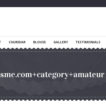
T
CHURIDAR
BLOUSE
GALLERY
TESTIMONIALS
ansme.com+category+amateur