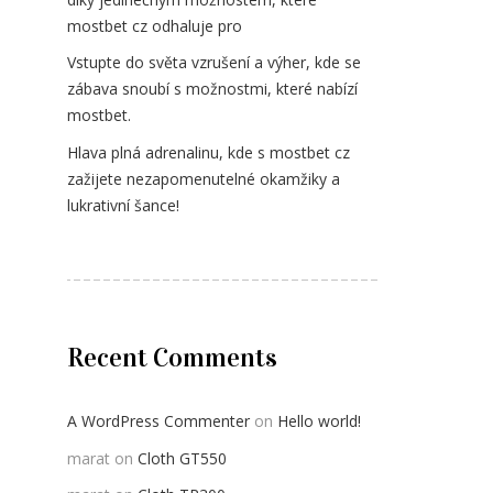
mostbet cz odhaluje pro
Vstupte do světa vzrušení a výher, kde se
zábava snoubí s možnostmi, které nabízí
mostbet.
Hlava plná adrenalinu, kde s mostbet cz
zažijete nezapomenutelné okamžiky a
lukrativní šance!
Recent Comments
A WordPress Commenter
on
Hello world!
marat
on
Cloth GT550