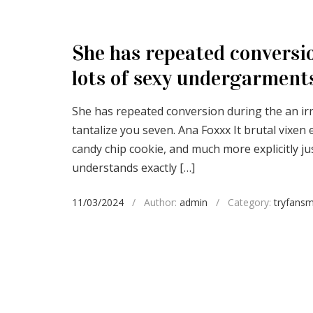
She has repeated conversio
lots of sexy undergarments
She has repeated conversion during the an irr
tantalize you seven. Ana Foxxx It brutal vixen
candy chip cookie, and much more explicitly j
understands exactly […]
11/03/2024
/
Author:
admin
/
Category:
tryfans