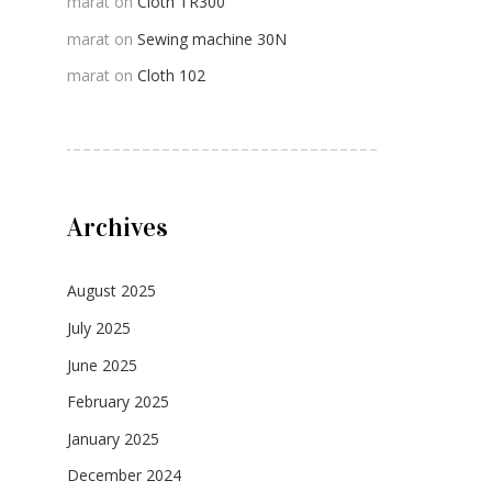
marat
on
Cloth TR300
marat
on
Sewing machine 30N
marat
on
Cloth 102
Archives
August 2025
July 2025
June 2025
February 2025
January 2025
December 2024