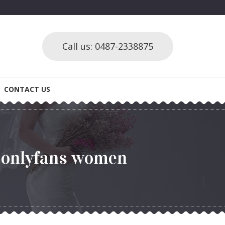
Call us: 0487-2338875
CONTACT US
 onlyfans women