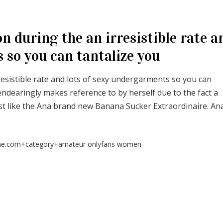
n during the an irresistible rate a
 so you can tantalize you
esistible rate and lots of sexy undergarments so you can
 endearingly makes reference to by herself due to the fact a
ust like the Ana brand new Banana Sucker Extraordinaire. An
me.com+category+amateur onlyfans women