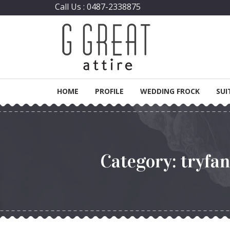
Skip to navigation
Skip to content
Call Us : 0487-2338875
G GREAT Attire
Thrissur
HOME
PROFILE
WEDDING FROCK
SUI
Category: tryf